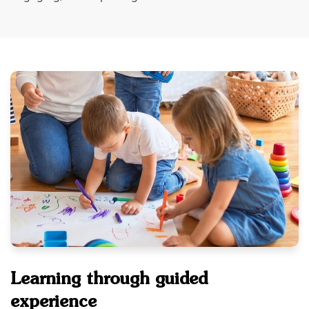
Learning through guided
experience