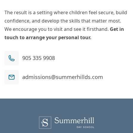
The result is a setting where children feel secure, build
confidence, and develop the skills that matter most.
We encourage you to visit and see it firsthand.
Get in
touch to arrange your personal tour.
905 335 9908
admissions@summerhillds.com
Summerhill Day School