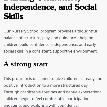
Independence, and Social
Skills
Our Nursery School program provides a thoughtful
balance of structure, play, and guidance—helping
children build confidence, independence, and early
social skills in a consistent, supportive environment.
A strong start
This program is designed to give children a steady and
positive introduction to a more structured day.
Through predictable routines and gentle expectations,
children begin to feel comfortable participating,
engaging, and exploring with confidence.