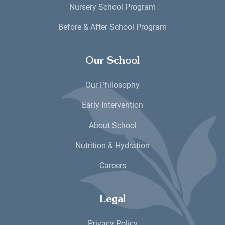
Nursery School Program
Before & After School Program
Our School
Our Philosophy
Early Intervention
About School
Nutrition & Hydration
Careers
Legal
Privacy Policy