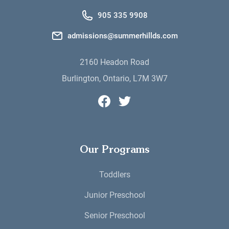
905 335 9908
admissions@summerhillds.com
2160 Headon Road
Burlington, Ontario, L7M 3W7
Summerhill Day School's Faceboo
Summerhill Day School's Twi
Our Programs
Toddlers
Junior Preschool
Senior Preschool