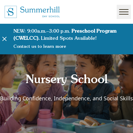
NEW: 9:00a.m.–3:00 p.m.
Preschool Program
(CWELCC).
Limited Spots Available!
Contact us to learn more
Nursery School
Building Confidence, Independence, and Social Skills