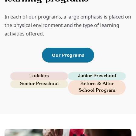
In each of our programs, a large emphasis is placed on
the physical environment and the type of learning
activities offered.
Our Programs
Toddlers
Junior Preschool
Senior Preschool
Before & After
School Program