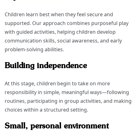
Children learn best when they feel secure and
supported. Our approach combines purposeful play
with guided activities, helping children develop
communication skills, social awareness, and early
problem-solving abilities.
Building independence
At this stage, children begin to take on more
responsibility in simple, meaningful ways—following
routines, participating in group activities, and making
choices within a structured setting.
Small, personal environment