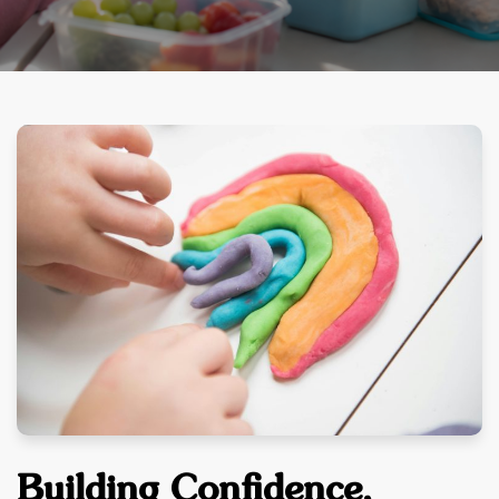
Building Confidence,