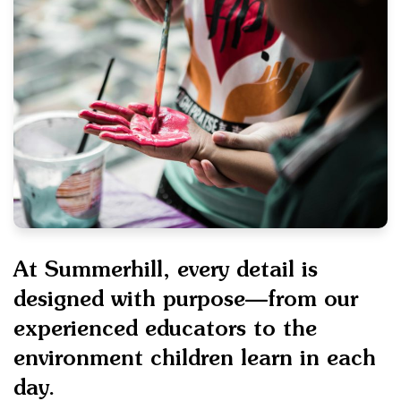
At Summerhill, every detail is
designed with purpose—from our
experienced educators to the
environment children learn in each
day.