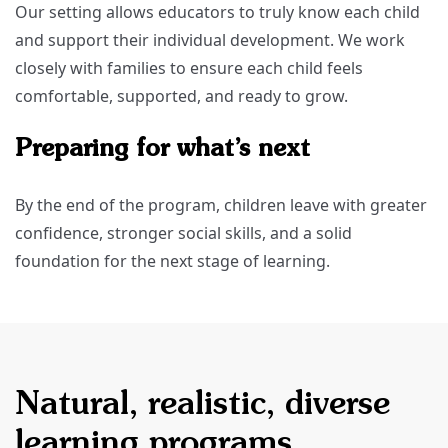
Our setting allows educators to truly know each child
and support their individual development. We work
closely with families to ensure each child feels
comfortable, supported, and ready to grow.
Preparing for what’s next
By the end of the program, children leave with greater
confidence, stronger social skills, and a solid
foundation for the next stage of learning.
Natural, realistic, diverse
learning programs